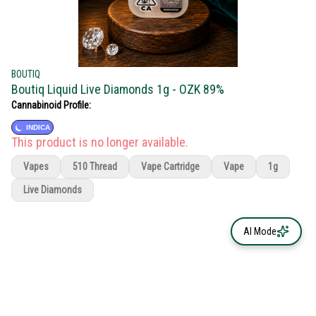
BOUTIQ
Boutiq Liquid Live Diamonds 1g - OZK 89%
Cannabinoid Profile:
INDICA
This product is no longer available.
Vapes
510 Thread
Vape Cartridge
Vape
1g
Live Diamonds
AI Mode