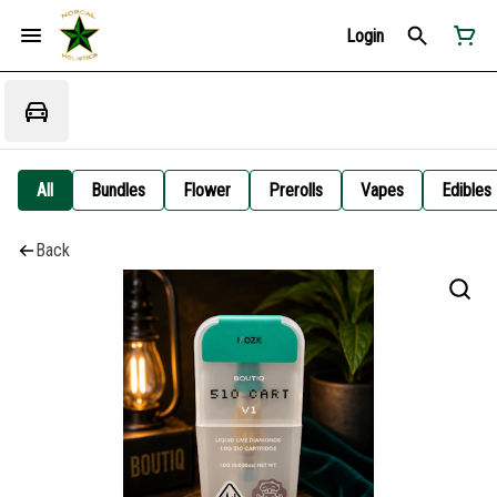
Login
All
Bundles
Flower
Prerolls
Vapes
Edibles
Back