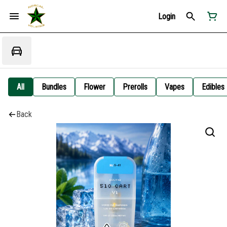
Login
All
Bundles
Flower
Prerolls
Vapes
Edibles
Back