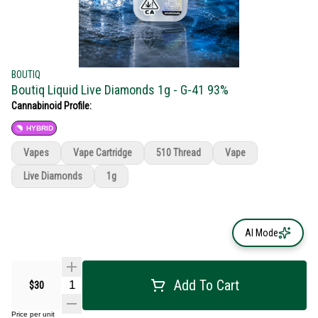
BOUTIQ
Boutiq Liquid Live Diamonds 1g - G-41 93%
Cannabinoid Profile:
HYBRID
Vapes
Vape Cartridge
510 Thread
Vape
Live Diamonds
1g
AI Mode
Add To Cart
$30
Price per unit