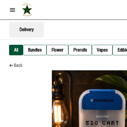
Delivery
All
Bundles
Flower
Prerolls
Vapes
Edibl
Back