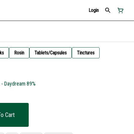
Login
ks
Rosin
Tablets/Capsules
Tinctures
g - Daydream 89%
o Cart