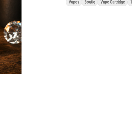
Vapes
Boutiq
Vape Cartridge