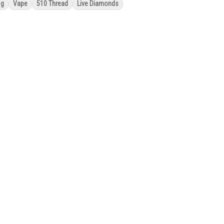
1g
Vape
510 Thread
Live Diamonds