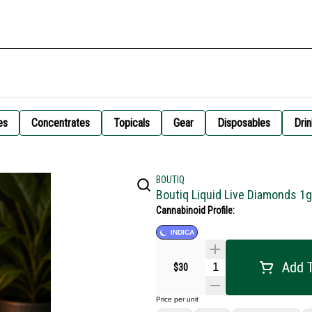
es
Concentrates
Topicals
Gear
Disposables
Drin
BOUTIQ
Boutiq Liquid Live Diamonds 1
Cannabinoid Profile:
INDICA
Add T
$30
Price per unit