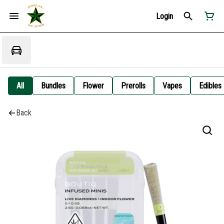
Login
All
Bundles
Flower
Prerolls
Vapes
Edibles
Back