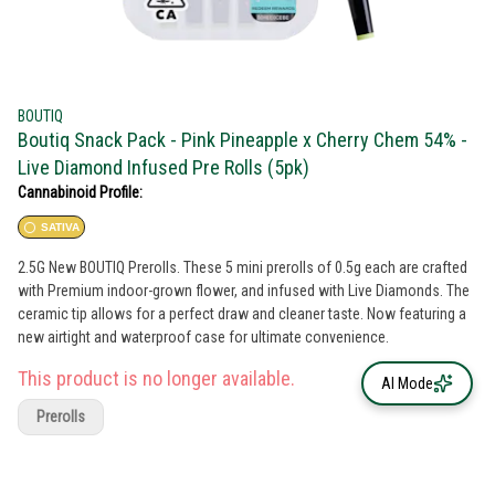
BOUTIQ
Boutiq Snack Pack - Pink Pineapple x Cherry Chem 54% -
Live Diamond Infused Pre Rolls (5pk)
Cannabinoid Profile:
SATIVA
2.5G New BOUTIQ Prerolls. These 5 mini prerolls of 0.5g each are crafted
with Premium indoor-grown flower, and infused with Live Diamonds. The
ceramic tip allows for a perfect draw and cleaner taste. Now featuring a
new airtight and waterproof case for ultimate convenience.
This product is no longer available.
AI Mode
Prerolls