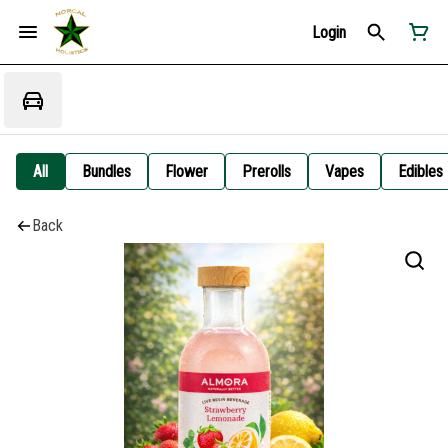
Login
All
Bundles
Flower
Prerolls
Vapes
Edibles
Back