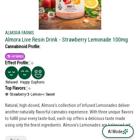
ALMORA FARMS
Almora Live Resin Drink - Strawberry Lemonade 100mg
Cannabinoid Profile:
HYBRID
Effect Profile:
Relaxed
Happy
Euphoric
Top Flavors:
🍓 Strawberry
🍋 Lemon
🍬 Sweet
Natural, high-dosed, Almora's collection of Infused Lemonades deliver
another naturally flavorful cannabis experience. With three unique flavors
to fulfill your every taste-bud, each sip offers a delicious taste made
using only the finest ingredients. Almora's Lemonades are balanced with
absolutely no artificial flavors or sweeteners and combined with 100mg
AI Mode
of THC sourced directly from California sun-grown whole flower. Whether