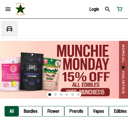
Login
All
Bundles
Flower
Prerolls
Vapes
Edibles