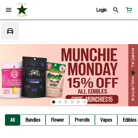
Login
All
Bundles
Flower
Prerolls
Vapes
Edibles