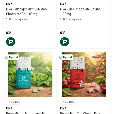
KIVA
KIVA
Kiva - Midnight Mint CBN Dark
Kiva - Milk Chocolate Churro
Chocolate Bar 100mg
-100mg
100.0 milligrams
100.0 milligrams
$36
$33
Hybrid
Hybrid
THC: 2.5MG
THC: 2.5MG
KIVA
KIVA
Petra Mints - Moroccan Mint
Petra Mint - Tart Cherry 40pk