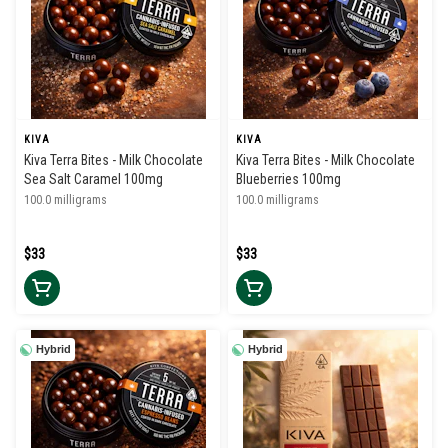
KIVA
KIVA
Kiva Terra Bites - Milk Chocolate
Kiva Terra Bites - Milk Chocolate
Sea Salt Caramel 100mg
Blueberries 100mg
100.0 milligrams
100.0 milligrams
$33
$33
Hybrid
Hybrid