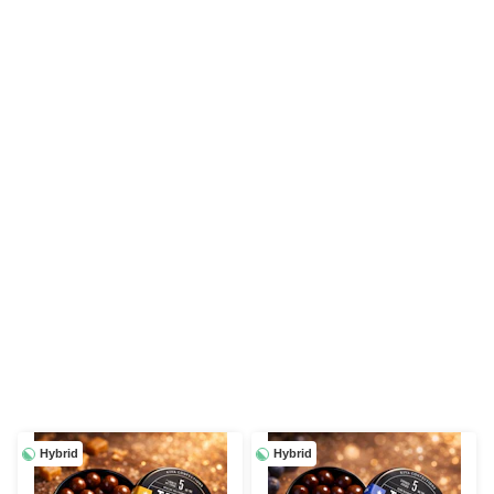
Hybrid
Hybrid