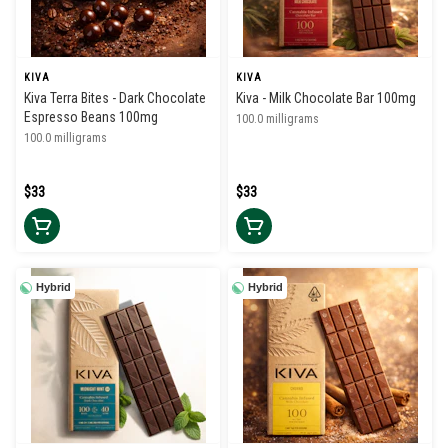
KIVA
KIVA
Kiva Terra Bites - Dark Chocolate
Kiva - Milk Chocolate Bar 100mg
Espresso Beans 100mg
100.0 milligrams
100.0 milligrams
$33
$33
Hybrid
Hybrid