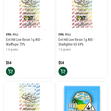
ERRL HILL
ERRL HILL
Errl Hill Live Resin 1g AIO -
Errl Hill Live Resin 1g AIO -
Wafflope 73%
Starfighter 65 69%
1.0 grams
1.0 grams
$54
$54