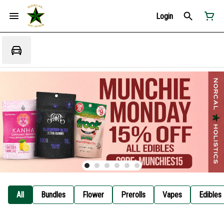
Login
All
Bundles
Flower
Prerolls
Vapes
Edibles