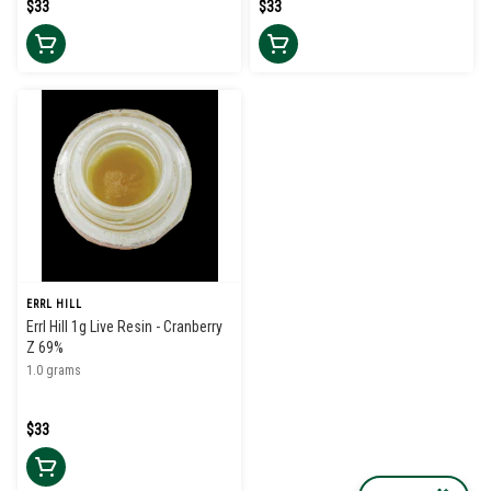
$33
$33
ERRL HILL
Errl Hill 1g Live Resin - Cranberry
Z 69%
1.0 grams
$33