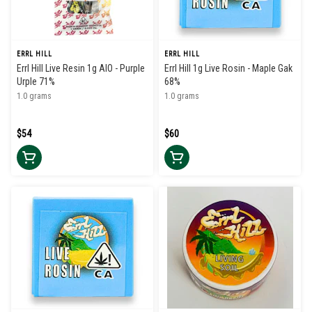
ERRL HILL
ERRL HILL
Errl Hill Live Resin 1g AIO - Purple
Errl Hill 1g Live Rosin - Maple Gak
Urple 71%
68%
1.0 grams
1.0 grams
$54
$60