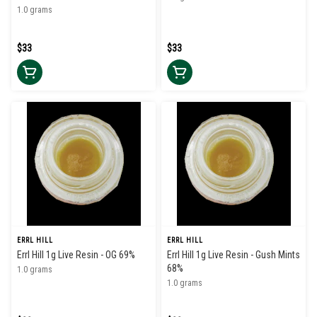
1.0 grams
$33
$33
ERRL HILL
ERRL HILL
Errl Hill 1g Live Resin - OG 69%
Errl Hill 1g Live Resin - Gush Mints
68%
1.0 grams
1.0 grams