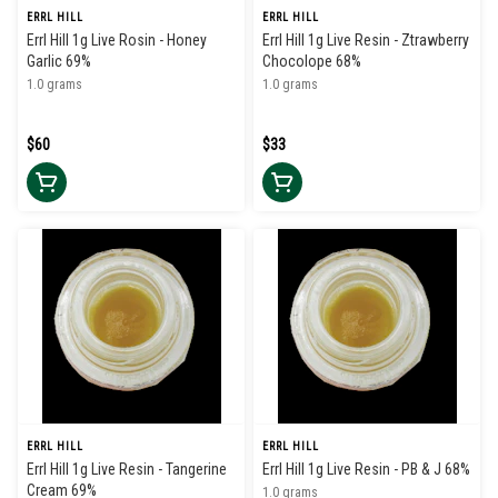
ERRL HILL
ERRL HILL
Errl Hill 1g Live Rosin - Honey
Errl Hill 1g Live Resin - Ztrawberry
Garlic 69%
Chocolope 68%
1.0 grams
1.0 grams
$60
$33
ERRL HILL
ERRL HILL
Errl Hill 1g Live Resin - Tangerine
Errl Hill 1g Live Resin - PB & J 68%
Cream 69%
1.0 grams