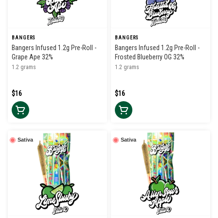
BANGERS
BANGERS
Bangers Infused 1.2g Pre-Roll -
Bangers Infused 1.2g Pre-Roll -
Grape Ape 32%
Frosted Blueberry OG 32%
1.2 grams
1.2 grams
$16
$16
Sativa
Sativa