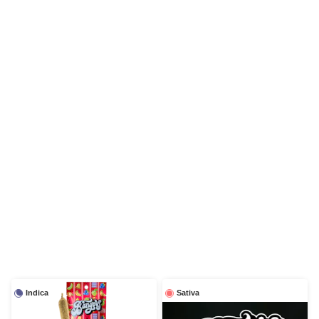
Indica
Sativa