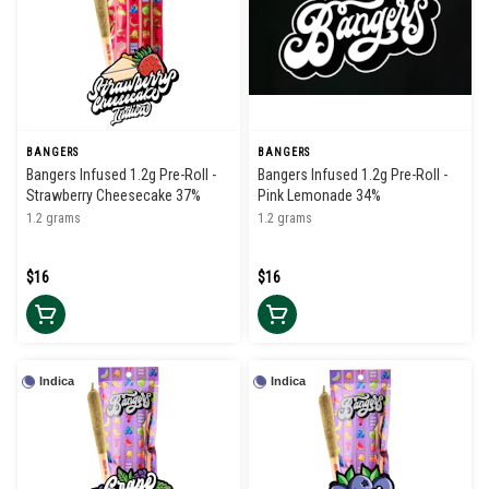
BANGERS
BANGERS
Bangers Infused 1.2g Pre-Roll -
Bangers Infused 1.2g Pre-Roll -
Strawberry Cheesecake 37%
Pink Lemonade 34%
1.2 grams
1.2 grams
$16
$16
Indica
Indica