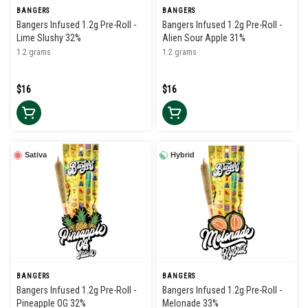
BANGERS
BANGERS
Bangers Infused 1.2g Pre-Roll -
Bangers Infused 1.2g Pre-Roll -
Lime Slushy 32%
Alien Sour Apple 31%
1.2 grams
1.2 grams
$16
$16
Sativa
Hybrid
BANGERS
BANGERS
Bangers Infused 1.2g Pre-Roll -
Bangers Infused 1.2g Pre-Roll -
Pineapple OG 32%
Melonade 33%