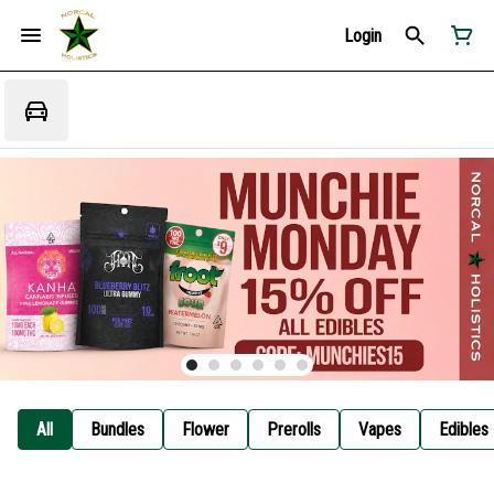
Login
All
Bundles
Flower
Prerolls
Vapes
Edibles