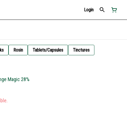
Login
ks
Rosin
Tablets/Capsules
Tinctures
ange Magic 28%
ble.