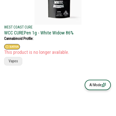
WEST COAST CURE
WCC CUREPen 1g - White Widow 86%
Cannabinoid Profile:
SATIVA
This product is no longer available.
Vapes
AI Mode