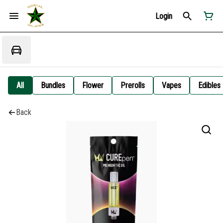
Login
All
Bundles
Flower
Prerolls
Vapes
Edibles
Back