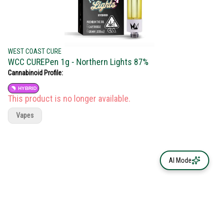
WEST COAST CURE
WCC CUREPen 1g - Northern Lights 87%
Cannabinoid Profile:
HYBRID
This product is no longer available.
Vapes
AI Mode