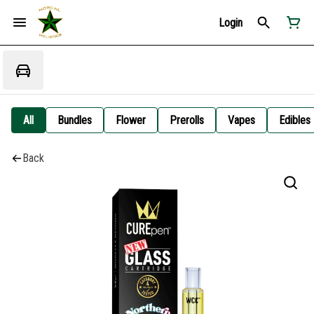
Login
All
Bundles
Flower
Prerolls
Vapes
Edibles
Back