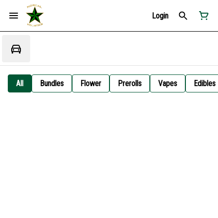
Login
All
Bundles
Flower
Prerolls
Vapes
Edibles