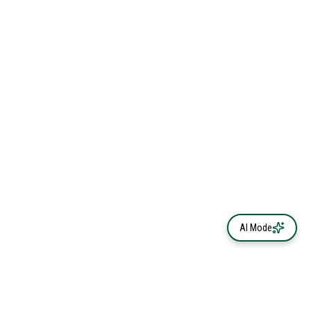
AI Mode