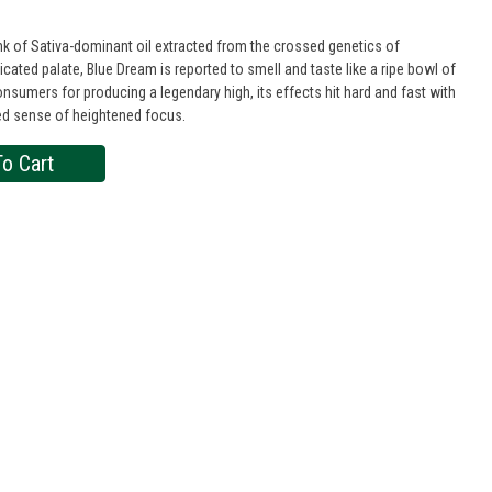
 of Sativa-dominant oil extracted from the crossed genetics of
icated palate, Blue Dream is reported to smell and taste like a ripe bowl of
nsumers for producing a legendary high, its effects hit hard and fast with
ated sense of heightened focus.
o Cart