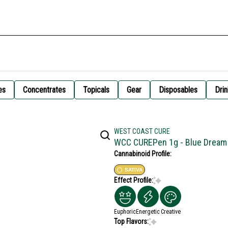
es
Concentrates
Topicals
Gear
Disposables
Drin
WEST COAST CURE
WCC CUREPen 1g - Blue Dream
Cannabinoid Profile:
SATIVA
Effect Profile:
Euphoric
Energetic
Creative
Top Flavors: