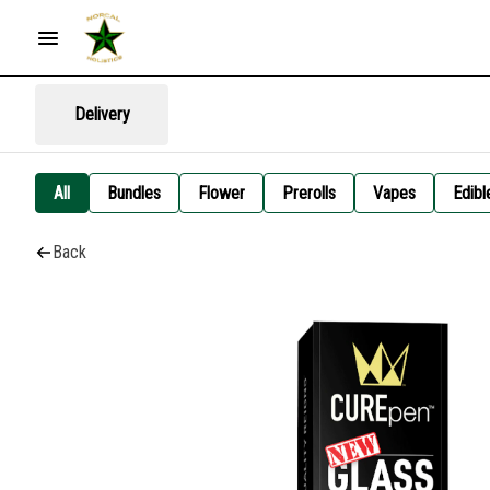
Delivery
All
Bundles
Flower
Prerolls
Vapes
Edibl
Back