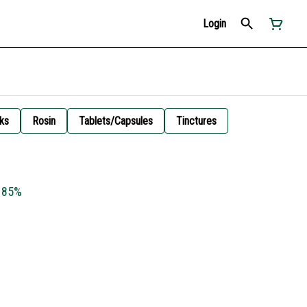
Login
ks
Rosin
Tablets/Capsules
Tinctures
 85%