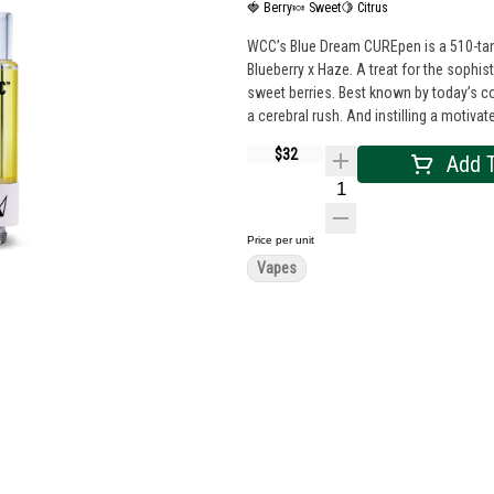
🍓 Berry
🍬 Sweet
🍋 Citrus
WCC’s Blue Dream CUREpen is a 510-tank
Blueberry x Haze. A treat for the sophist
sweet berries. Best known by today’s co
a cerebral rush. And instilling a motiv
$32
Add T
Price per unit
Vapes