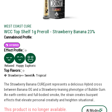
WEST COAST CURE
WCC Top Shelf 1g Preroll - Strawberry Banana 23%
Cannabinoid Profile:
HYBRID
Effect Profile:
Relaxed
Happy
Euphoric
Top Flavors:
🍓 Strawberry
🍬 Sweet
🏝️ Tropical
The Strawberry Banana CUREjoint represents a delicious Hybrid cross
between Banana OG and a Strawberry-leaning phenotype of Bubble Gum.
An earth-centric and full-bodied smoke, the strain creates buoyant
effects that elevate personal creativity and heighten situational
awareness. A flavorsome joint with ripe terps and a creamy exhale, the
This product is no longer available.
effects are both relaxing and euphoric.
AI Mode