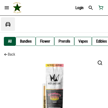
Login
All
Bundles
Flower
Prerolls
Vapes
Edibles
Back