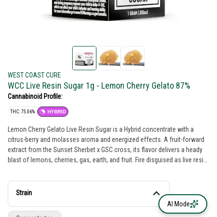
WEST COAST CURE
WCC Live Resin Sugar 1g - Lemon Cherry Gelato 87%
Cannabinoid Profile:
THC: 75.06%
HYBRID
Lemon Cherry Gelato Live Resin Sugar is a Hybrid concentrate with a
citrus-berry and molasses aroma and energized effects. A fruit-forward
extract from the Sunset Sherbet x GSC cross, its flavor delivers a heady
blast of lemons, cherries, gas, earth, and fruit. Fire disguised as live resin
sugar, its elevated-THC hit of terpy goodness produces a dessert-like
palette with a creative and cerebral vibe.
Strain
AI Mode