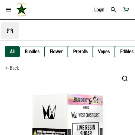
Login
All
Bundles
Flower
Prerolls
Vapes
Edibles
Back