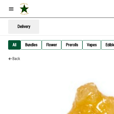
Delivery
All
Bundles
Flower
Prerolls
Vapes
Edibl
Back