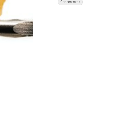
Concentrates