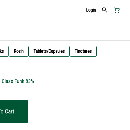
Login
ks
Rosin
Tablets/Capsules
Tinctures
t Class Funk 83%
o Cart