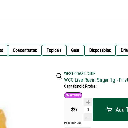
es
Concentrates
Topicals
Gear
Disposables
Drin
WEST COAST CURE
WCC Live Resin Sugar 1g - Firs
Cannabinoid Profile:
HYBRID
Add T
$27
Price per unit