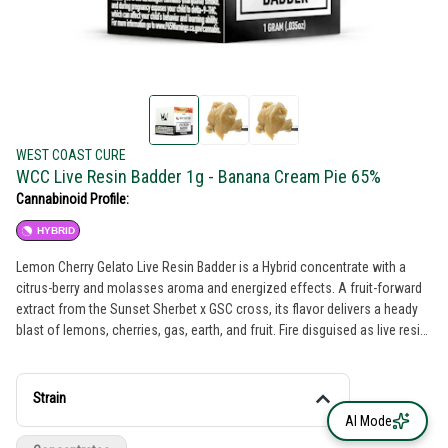
WEST COAST CURE
WCC Live Resin Badder 1g - Banana Cream Pie 65%
Cannabinoid Profile:
HYBRID
Lemon Cherry Gelato Live Resin Badder is a Hybrid concentrate with a
citrus-berry and molasses aroma and energized effects. A fruit-forward
extract from the Sunset Sherbet x GSC cross, its flavor delivers a heady
blast of lemons, cherries, gas, earth, and fruit. Fire disguised as live resin
sugar, its elevated-THC hit of terpy goodness produces a dessert-like
palette with a creative and cerebral vibe.
Strain
AI Mode