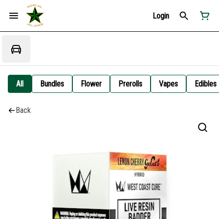
Login
All
Bundles
Flower
Prerolls
Vapes
Edibles
Back