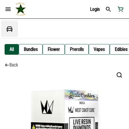
Login
All
Bundles
Flower
Prerolls
Vapes
Edibles
Back