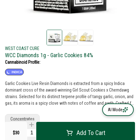
WEST COAST CURE
WCC Diamonds 1g - Garlic Cookies 84%
Cannabinoid Profile:
INDICA
Garlic Cookies Live Resin Diamonds is extracted from a spicy Indica
dominant cross of the award-winning Girl Scout Cookies x Chemdawg
strains. Selected for its distinct terpene profile of tangy garlic, onion, and
gas, its aroma is a spicy clove with notes of coffee and earth. Crafted for
the discerning consumer looking for a unique live resin crystalline, these
AI Mode
Garlic Cookies Live Resin Diamonds should be high on your dab rotation
Concentrates
list.
Add To Cart
$30