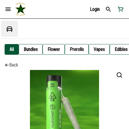
Login
All
Bundles
Flower
Prerolls
Vapes
Edibles
Back