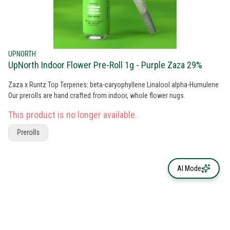
UPNORTH
UpNorth Indoor Flower Pre-Roll 1g - Purple Zaza 29%
Zaza x Runtz Top Terpenes: beta-caryophyllene Linalool alpha-Humulene
Our prerolls are hand crafted from indoor, whole flower nugs.
This product is no longer available.
Prerolls
AI Mode