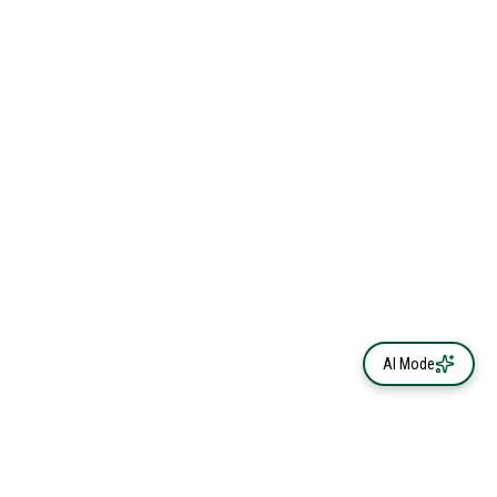
AI Mode