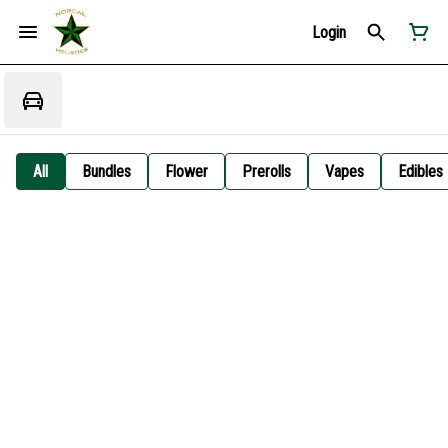
Login
All
Bundles
Flower
Prerolls
Vapes
Edibles