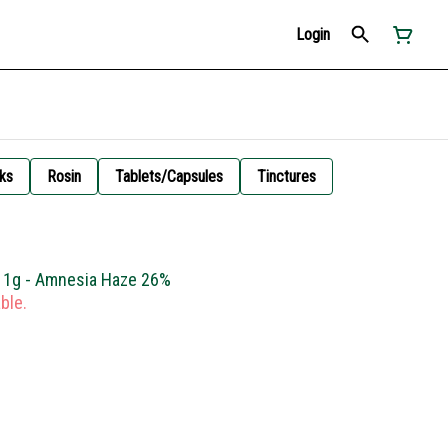
Login
ks
Rosin
Tablets/Capsules
Tinctures
l 1g - Amnesia Haze 26%
ble.