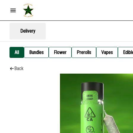
Delivery
All
Bundles
Flower
Prerolls
Vapes
Edibl
Back