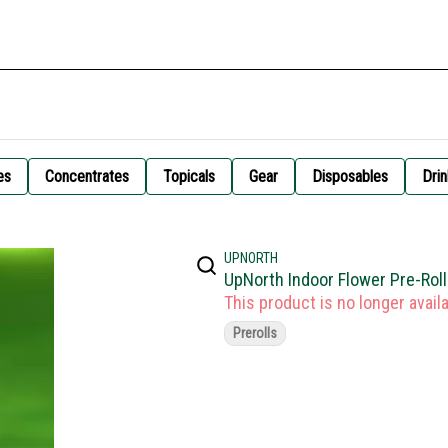
es
Concentrates
Topicals
Gear
Disposables
Drin
UPNORTH
UpNorth Indoor Flower Pre-Rol
This product is no longer availa
Prerolls