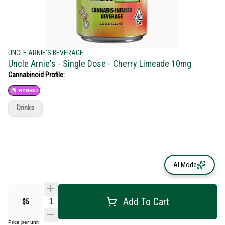
UNCLE ARNIE'S BEVERAGE
Uncle Arnie's - Single Dose - Cherry Limeade 10mg
Cannabinoid Profile:
HYBRID
Drinks
AI Mode
Add To Cart
$5
Price per unit