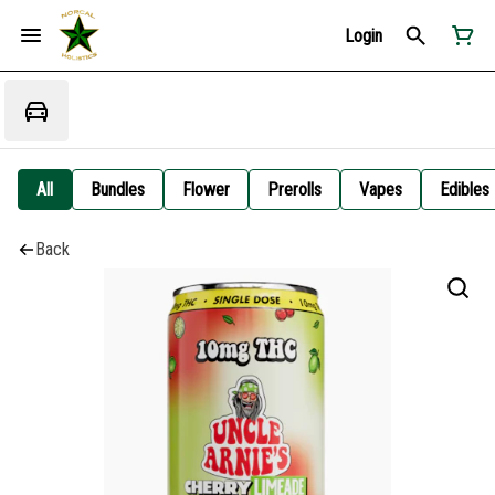
Login
All
Bundles
Flower
Prerolls
Vapes
Edibles
Back