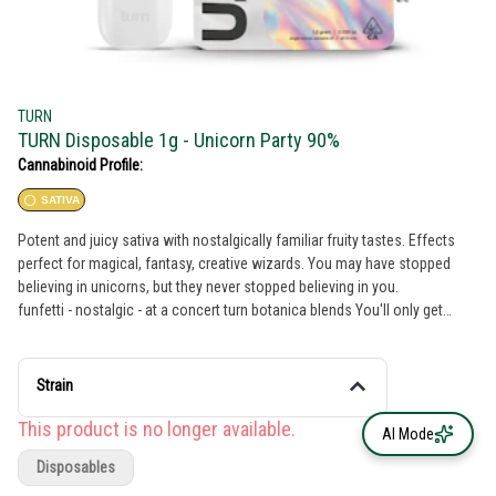
TURN
TURN Disposable 1g - Unicorn Party 90%
Cannabinoid Profile:
SATIVA
Potent and juicy sativa with nostalgically familiar fruity tastes. Effects
perfect for magical, fantasy, creative wizards. You may have stopped
believing in unicorns, but they never stopped believing in you.
funfetti - nostalgic - at a concert turn botanica blends You'll only get
clean, fresh, guaranteed pure California goodness from seed to pen.
Choose from a wide selection of our high potency, exclusive, hand-
curated botanica blend formulations to get the perfect floaty feeling
Strain
you're looking for. // oil highlights // Single source California fresh grown
Tested and verified clean Vegan, non-GMO, ultra pure Natural botanical
This product is no longer available.
AI Mode
terpenes turnpen disposables pack a big punch. With abundant clouds,
Disposables
consistent pulls, and 100% live window view, this pen is practically