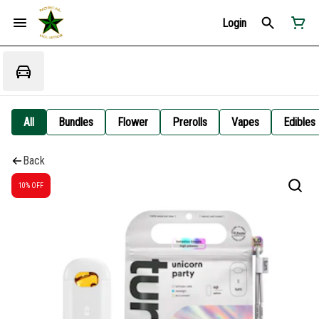
Login
All
Bundles
Flower
Prerolls
Vapes
Edibles
Back
10% OFF