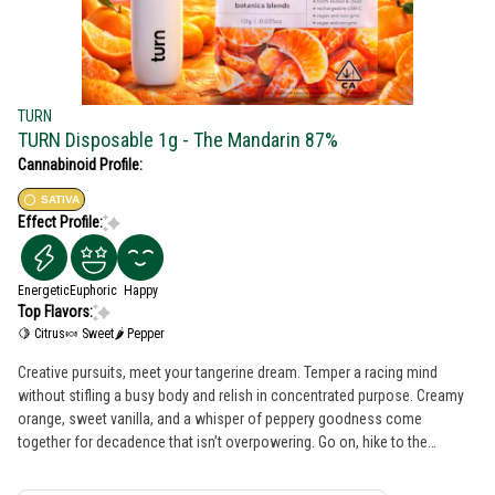
TURN
TURN Disposable 1g - The Mandarin 87%
Cannabinoid Profile:
SATIVA
Effect Profile:
Energetic
Euphoric
Happy
Top Flavors:
🍋 Citrus
🍬 Sweet
🌶 Pepper
Creative pursuits, meet your tangerine dream. Temper a racing mind
without stifling a busy body and relish in concentrated purpose. Creamy
orange, sweet vanilla, and a whisper of peppery goodness come
together for decadence that isn’t overpowering. Go on, hike to the
waterfall and paint it orange. cuties - the force - a galaxy far, far away turn
botanica blends You'll only get clean, fresh, guaranteed pure California