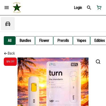
Login
All
Bundles
Flower
Prerolls
Vapes
Edibles
Back
50% OFF