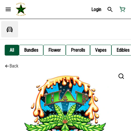
Login
All
Bundles
Flower
Prerolls
Vapes
Edibles
Back