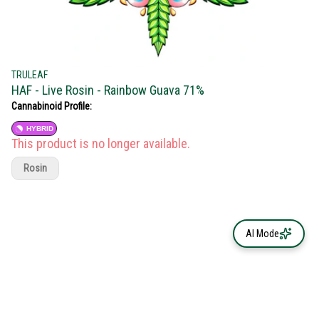
TRULEAF
HAF - Live Rosin - Rainbow Guava 71%
Cannabinoid Profile:
HYBRID
This product is no longer available.
Rosin
AI Mode