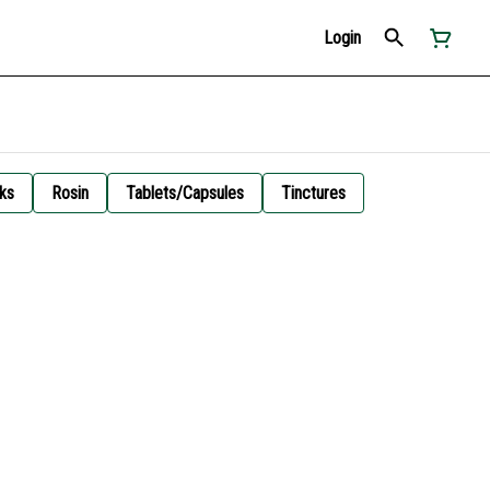
Login
ks
Rosin
Tablets/Capsules
Tinctures