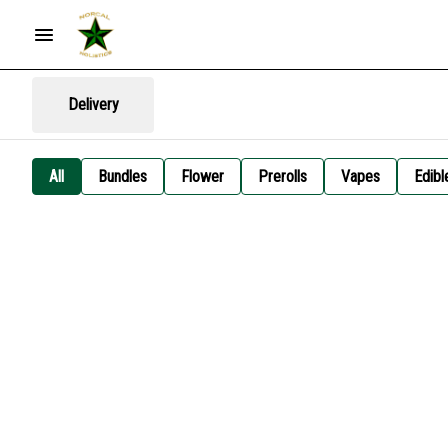
Delivery
All
Bundles
Flower
Prerolls
Vapes
Edibl