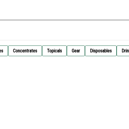
es
Concentrates
Topicals
Gear
Disposables
Drin