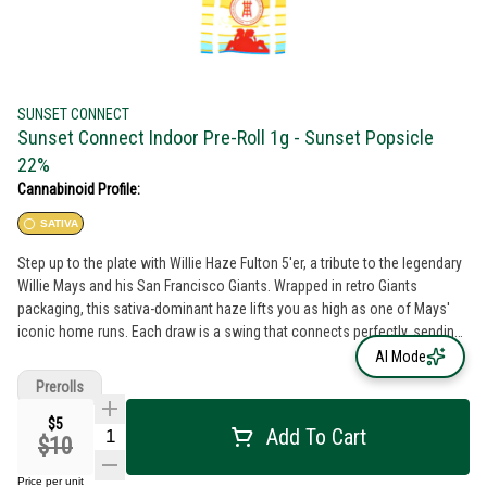
SUNSET CONNECT
Sunset Connect Indoor Pre-Roll 1g - Sunset Popsicle
22%
Cannabinoid Profile:
SATIVA
Step up to the plate with Willie Haze Fulton 5'er, a tribute to the legendary
Willie Mays and his San Francisco Giants. Wrapped in retro Giants
packaging, this sativa-dominant haze lifts you as high as one of Mays'
iconic home runs. Each draw is a swing that connects perfectly, sending
flavors of crisp, energizing haze soaring through your senses. It’s a grand
AI Mode
slam of uplift, perfect for those sunny afternoons at the ballpark or
Prerolls
reminiscing about the golden days of baseball. Willie Haze is more than a
preroll; it's a piece of history, a nod to greatness, and a taste of victory.
$5
Add To Cart
$10
Price per unit