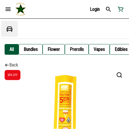
Login
All
Bundles
Flower
Prerolls
Vapes
Edibles
Back
50% OFF