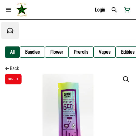
Login
All
Bundles
Flower
Prerolls
Vapes
Edibles
Back
50% OFF