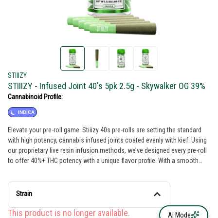
STIIIZY
STIIIZY - Infused Joint 40's 5pk 2.5g - Skywalker OG 39%
Cannabinoid Profile:
INDICA
Elevate your pre-roll game. Stiiizy 40s pre-rolls are setting the standard
with high potency, cannabis infused joints coated evenly with kief. Using
our proprietary live resin infusion methods, we’ve designed every pre-roll
to offer 40%+ THC potency with a unique flavor profile. With a smooth
inhale and tasteful exhale, each and every Stiiizy 40 is packed with indoor
grown flower, specifically made to ensure a potent and long-lasting high.
Spark up the 40s. SKYWALKER OG TASTE: Earthy, Pungent, Pine FEELING:
Strain
Relaxing, Happy, Sleepy DESCRIPTION: A cross between Skywalker and
OG Kush. Skywalker OG is a super potent strain that makes relaxation a
This product is no longer available.
AI Mode