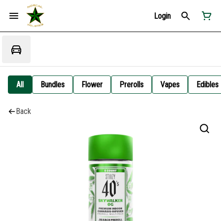
Login
All
Bundles
Flower
Prerolls
Vapes
Edibles
Back