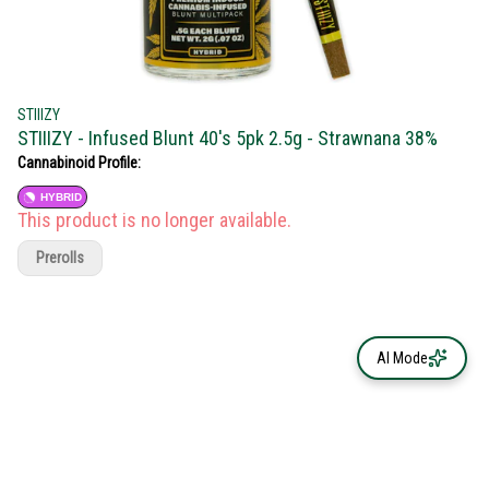
STIIIZY
STIIIZY - Infused Blunt 40's 5pk 2.5g - Strawnana 38%
Cannabinoid Profile:
HYBRID
This product is no longer available.
Prerolls
AI Mode