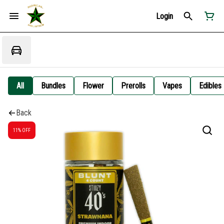
Login
All
Bundles
Flower
Prerolls
Vapes
Edibles
Back
11% OFF