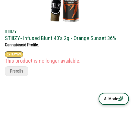
STIIIZY
STIIIZY- Infused Blunt 40's 2g - Orange Sunset 36%
Cannabinoid Profile:
SATIVA
This product is no longer available.
Prerolls
AI Mode