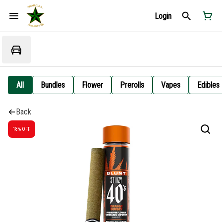
Login
All
Bundles
Flower
Prerolls
Vapes
Edibles
Back
18% OFF