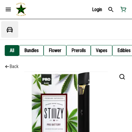
Login
All
Bundles
Flower
Prerolls
Vapes
Edibles
Back