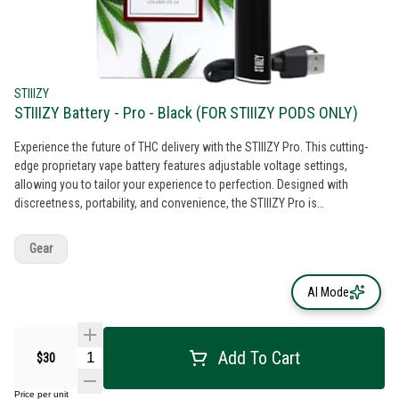
STIIIZY
STIIIZY Battery - Pro - Black (FOR STIIIZY PODS ONLY)
Experience the future of THC delivery with the STIIIZY Pro. This cutting-
edge proprietary vape battery features adjustable voltage settings,
allowing you to tailor your experience to perfection. Designed with
discreetness, portability, and convenience, the STIIIZY Pro is
revolutionizing cannabis delivery systems. Elevate your experience with
STIIIZY's innovative and inspiring technology. *Not compatible with
Gear
Portable Power Case. *Pods sold separately
AI Mode
Add To Cart
$30
Price per unit