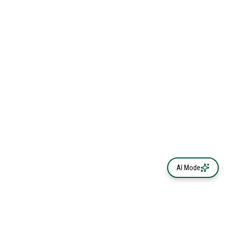
AI Mode