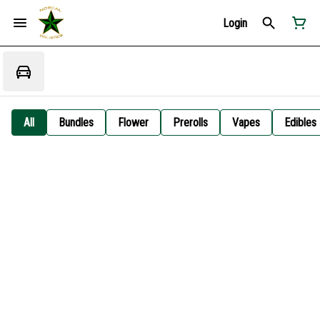
Login
All
Bundles
Flower
Prerolls
Vapes
Edibles