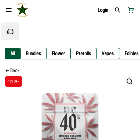
Login
All
Bundles
Flower
Prerolls
Vapes
Edibles
Back
16% OFF