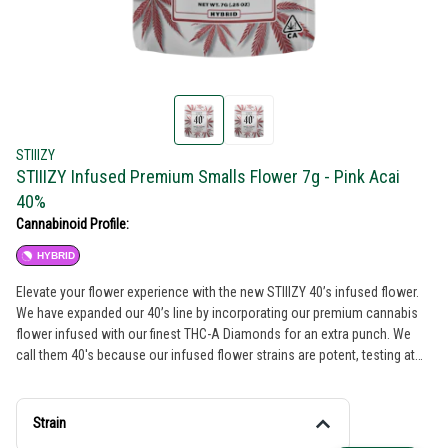
STIIIZY
STIIIZY Infused Premium Smalls Flower 7g - Pink Acai
40%
Cannabinoid Profile:
HYBRID
Elevate your flower experience with the new STIIIZY 40’s infused flower.
We have expanded our 40’s line by incorporating our premium cannabis
flower infused with our finest THC-A Diamonds for an extra punch. We
call them 40's because our infused flower strains are potent, testing at
40% total cannabinoids content. Now you can roll your own 40’s with
STIIIZY infused flower, the possibilities are endless with unmatched
potency. PINK ACAI TASTE: Berry, Earthy, Floral FEELING: Relaxed,
Strain
Euphoric, Happy DESCRIPTION: Pink Acai gives you the best of both