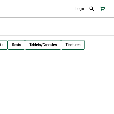
Login
ks
Rosin
Tablets/Capsules
Tinctures