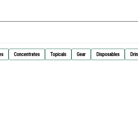
es
Concentrates
Topicals
Gear
Disposables
Drin