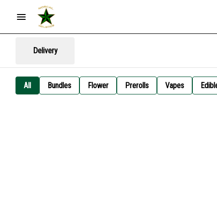
Delivery
All
Bundles
Flower
Prerolls
Vapes
Edibl