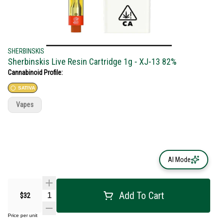
SHERBINSKIS
Sherbinskis Live Resin Cartridge 1g - XJ-13 82%
Cannabinoid Profile:
SATIVA
Vapes
AI Mode
Add To Cart
$32
Price per unit