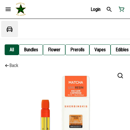
Login
All
Bundles
Flower
Prerolls
Vapes
Edibles
Back