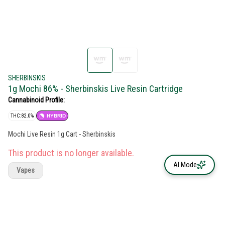
SHERBINSKIS
1g Mochi 86% - Sherbinskis Live Resin Cartridge
Cannabinoid Profile:
THC: 82.0%
HYBRID
Mochi Live Resin 1g Cart - Sherbinskis
This product is no longer available.
AI Mode
Vapes