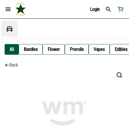
Login
All
Bundles
Flower
Prerolls
Vapes
Edibles
Back