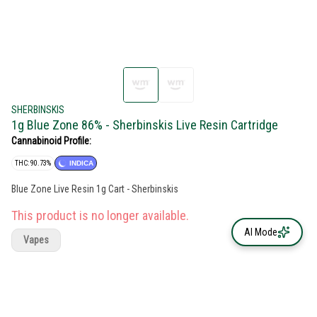
SHERBINSKIS
1g Blue Zone 86% - Sherbinskis Live Resin Cartridge
Cannabinoid Profile:
THC: 90.73%
INDICA
Blue Zone Live Resin 1g Cart - Sherbinskis
This product is no longer available.
AI Mode
Vapes