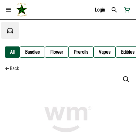
Login
All
Bundles
Flower
Prerolls
Vapes
Edibles
Back