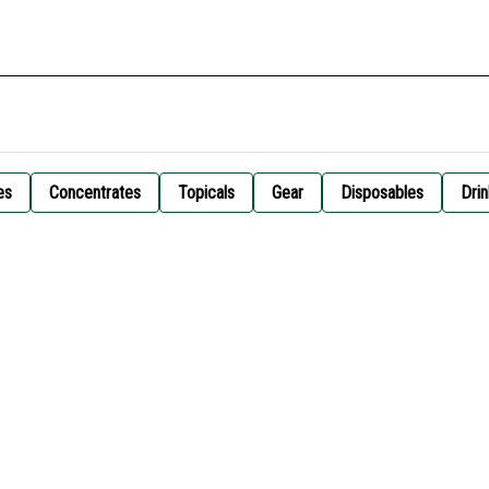
es
Concentrates
Topicals
Gear
Disposables
Drin