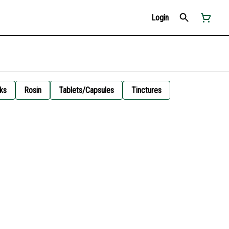
Login
ks
Rosin
Tablets/Capsules
Tinctures