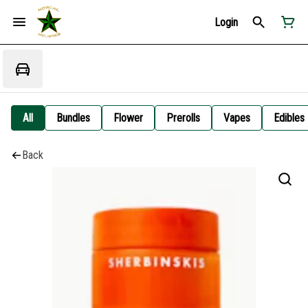
Login
All
Bundles
Flower
Prerolls
Vapes
Edibles
Back