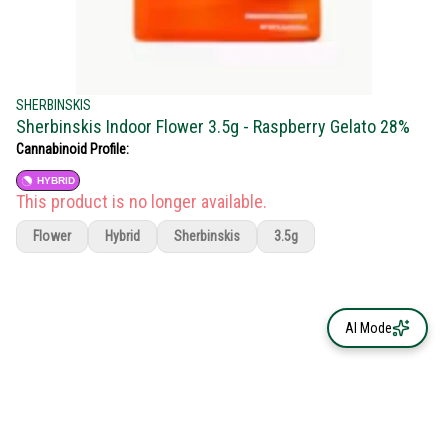
SHERBINSKIS
Sherbinskis Indoor Flower 3.5g - Raspberry Gelato 28%
Cannabinoid Profile:
HYBRID
This product is no longer available.
Flower
Hybrid
Sherbinskis
3.5g
AI Mode