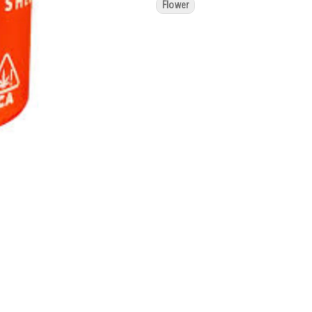
Flower