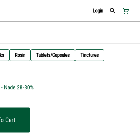
Login
ks
Rosin
Tablets/Capsules
Tinctures
g - Nade 28-30%
o Cart