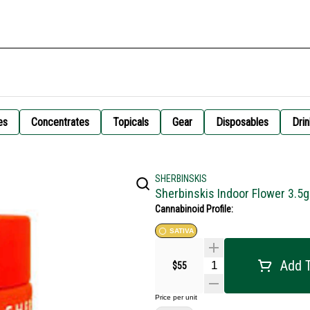
es
Concentrates
Topicals
Gear
Disposables
Drin
SHERBINSKIS
Sherbinskis Indoor Flower 3.5
Cannabinoid Profile:
SATIVA
Add T
$55
Price per unit