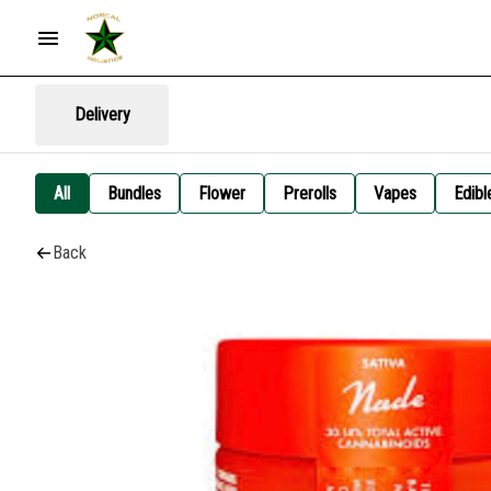
Delivery
All
Bundles
Flower
Prerolls
Vapes
Edibl
Back