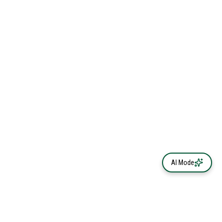
AI Mode