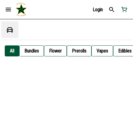
Login
All
Bundles
Flower
Prerolls
Vapes
Edibles