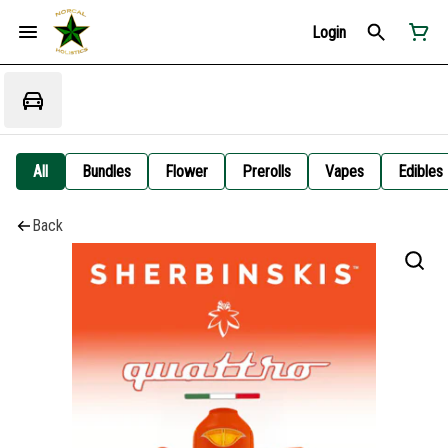
Login
All
Bundles
Flower
Prerolls
Vapes
Edibles
Back