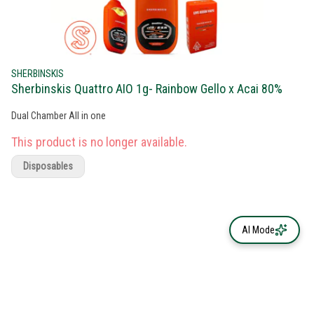
SHERBINSKIS
Sherbinskis Quattro AIO 1g- Rainbow Gello x Acai 80%
Dual Chamber All in one
This product is no longer available.
Disposables
AI Mode