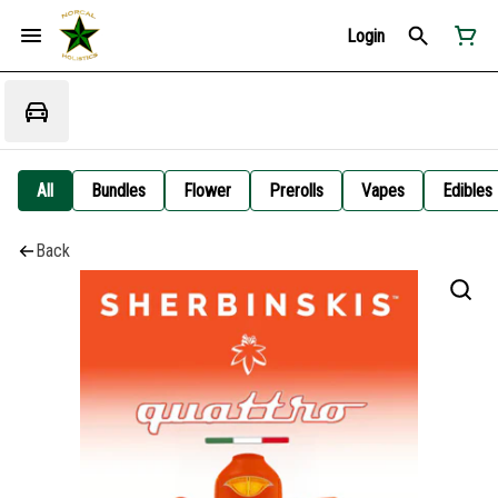
Login
All
Bundles
Flower
Prerolls
Vapes
Edibles
Back