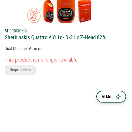
SHERBINSKIS
Sherbinskis Quattro AIO 1g- D-31 x Z-Head 82%
Dual Chamber All in one
This product is no longer available.
Disposables
AI Mode