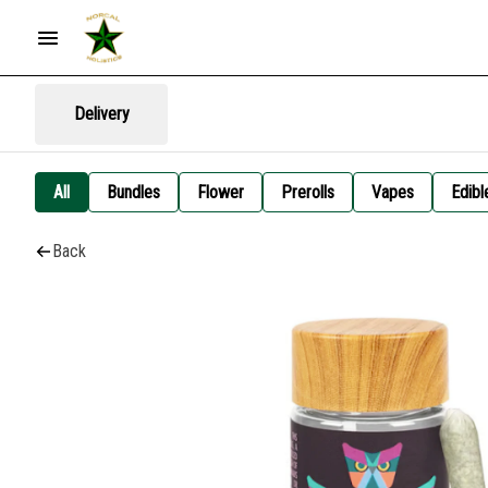
Delivery
All
Bundles
Flower
Prerolls
Vapes
Edibl
Back