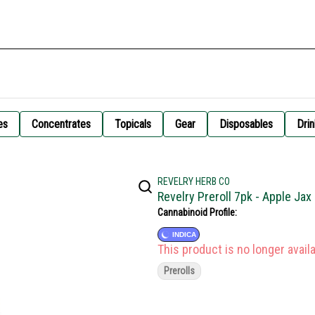
es
Concentrates
Topicals
Gear
Disposables
Drin
REVELRY HERB CO
Revelry Preroll 7pk - Apple Ja
Cannabinoid Profile:
INDICA
This product is no longer availa
Prerolls