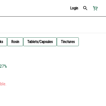
Login
ks
Rosin
Tablets/Capsules
Tinctures
x 27%
ble.