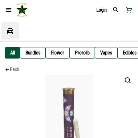
Login
All
Bundles
Flower
Prerolls
Vapes
Edibles
Back