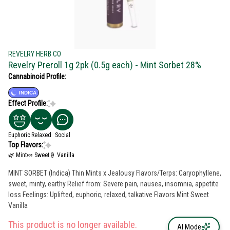
REVELRY HERB CO
Revelry Preroll 1g 2pk (0.5g each) - Mint Sorbet 28%
Cannabinoid Profile:
INDICA
Effect Profile:
Euphoric
Relaxed
Social
Top Flavors:
🌿 Mint
🍬 Sweet
🍦 Vanilla
MINT SORBET (Indica) Thin Mints x Jealousy Flavors/Terps: Caryophyllene,
sweet, minty, earthy Relief from: Severe pain, nausea, insomnia, appetite
loss Feelings: Uplifted, euphoric, relaxed, talkative Flavors Mint Sweet
Vanilla
This product is no longer available.
AI Mode