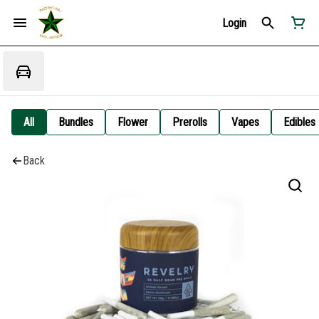
Login
All
Bundles
Flower
Prerolls
Vapes
Edibles
Back