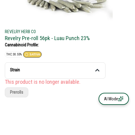
REVELRY HERB CO
Revelry Pre-roll 56pk - Luau Punch 23%
Cannabinoid Profile:
THC: 30.55%
SATIVA
Strain
This product is no longer available.
Prerolls
AI Mode