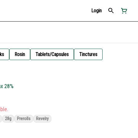
Login
ks
Rosin
Tablets/Capsules
Tinctures
Jax 28%
ble.
28g
Prerolls
Revelry