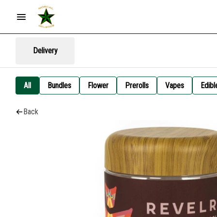
Delivery
All
Bundles
Flower
Prerolls
Vapes
Edibl
Back