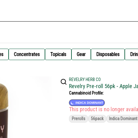
es
Concentrates
Topicals
Gear
Disposables
Drin
REVELRY HERB CO
Revelry Pre-roll 56pk - Apple 
Cannabinoid Profile:
INDICA DOMINANT
This product is no longer availa
Prerolls
56pack
Indica Dominant