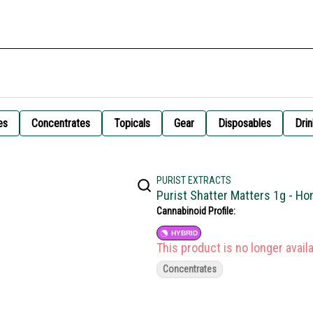
es
Concentrates
Topicals
Gear
Disposables
Drin
PURIST EXTRACTS
Purist Shatter Matters 1g - H
Cannabinoid Profile:
HYBRID
This product is no longer availa
Concentrates