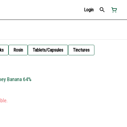
Login
ks
Rosin
Tablets/Capsules
Tinctures
oney Banana 64%
ble.