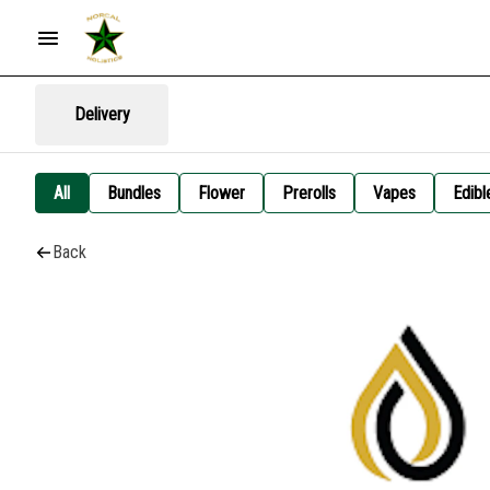
Delivery
All
Bundles
Flower
Prerolls
Vapes
Edibl
Back